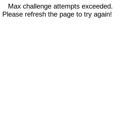
Max challenge attempts exceeded.
Please refresh the page to try again!