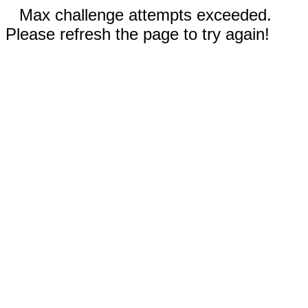
Max challenge attempts exceeded.
Please refresh the page to try again!